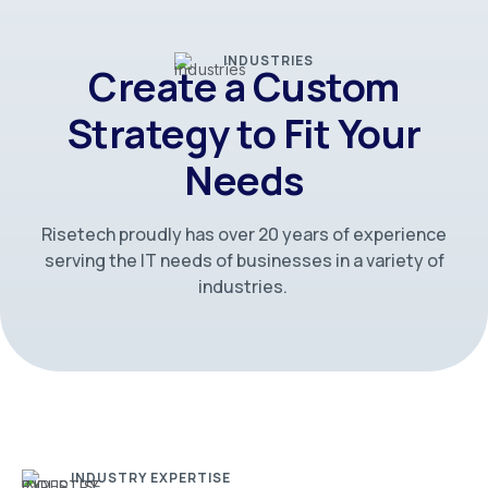
INDUSTRIES
Create a Custom
Strategy to Fit Your
Needs
Risetech proudly has over 20 years of experience
serving the IT needs of businesses in a variety of
industries.
INDUSTRY EXPERTISE