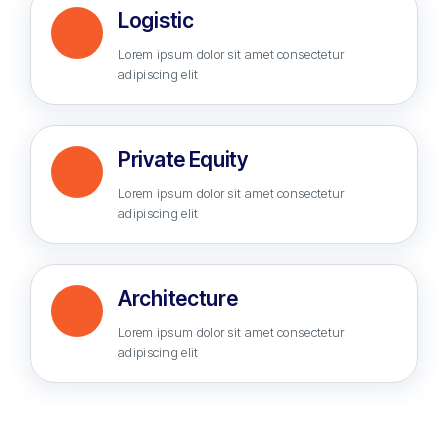
Logistic
Lorem ipsum dolor sit amet consectetur
adipiscing elit
Private Equity
Lorem ipsum dolor sit amet consectetur
adipiscing elit
Architecture
Lorem ipsum dolor sit amet consectetur
adipiscing elit