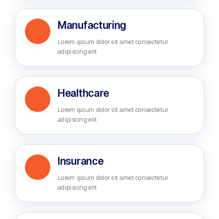
Manufacturing
Lorem ipsum dolor sit amet consectetur
adipiscing elit
Healthcare
Lorem ipsum dolor sit amet consectetur
adipiscing elit
Insurance
Lorem ipsum dolor sit amet consectetur
adipiscing elit