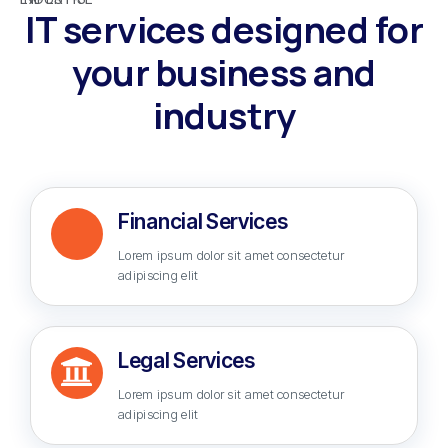
IT services designed for
your business and
industry
Financial Services
Lorem ipsum dolor sit amet consectetur
adipiscing elit
Legal Services
Lorem ipsum dolor sit amet consectetur
adipiscing elit