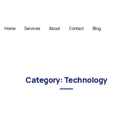
Home
Services
About
Contact
Blog
Category: Technology