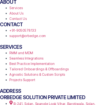
ABOUT
Services
About Us
Contact Us
CONTACT
+91-9050578133
support@orbedge.com
SERVICES
RMM and MDM
Seamless Integrations
Best Practice Implementation
Tailored Onboardings & Offboardings
Agnostic Solutions & Custom Scripts
Projects Support
ADDRESS
ORBEDGE SOLUTION PRIVATE LIMITED
B-241, Solan, Spangle Look Vihar, Barotiwala, Solan,