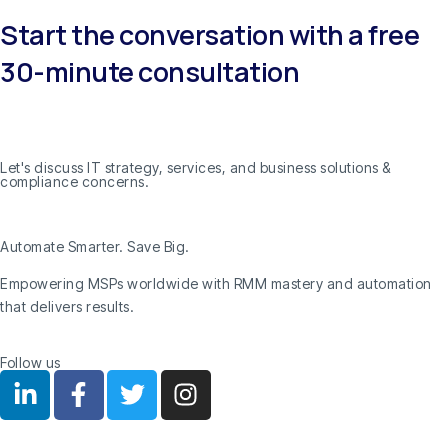
Start the conversation with a free
30-minute consultation
Let's discuss IT strategy, services, and business solutions &
compliance concerns.
Automate Smarter. Save Big.
Empowering MSPs worldwide with RMM mastery and automation
that delivers results.
Follow us