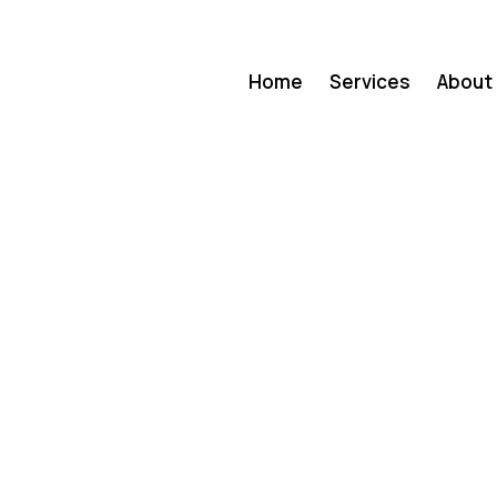
Home
Services
About