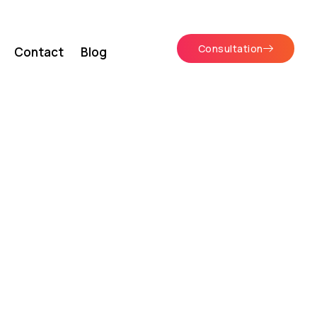
Consultation
Contact
Blog