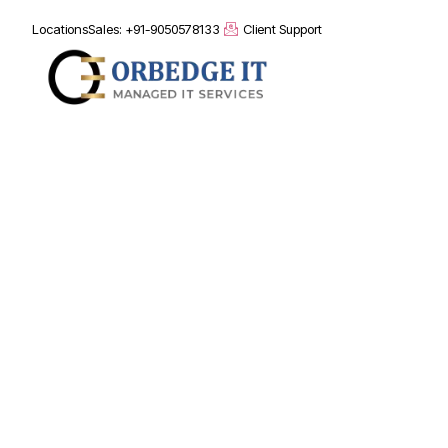
Locations
Sales: +91-9050578133
Client Support